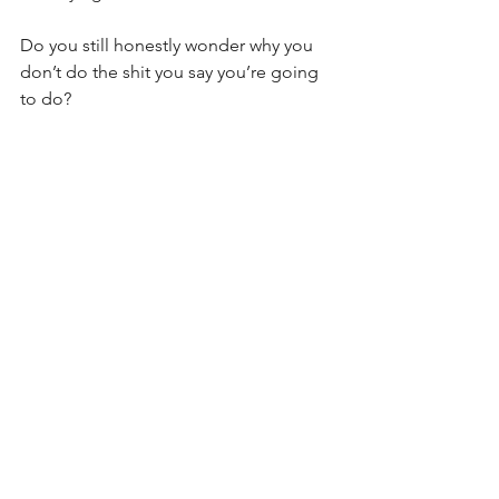
Do you still honestly wonder why you 
don’t do the shit you say you’re going 
to do?
Is it any wonder people keep looking 
to others to hold them accountable for 
what they say they want?
Yes, Gavin, I know I am being a bit 
brutal today. Terribly sorry about your 
feelings about yourself... I’m trying to 
tell the truth. Weird how telling the 
truth has a bit of pain associated with it, 
huh? That flash of pain is exactly what 
we try to avoid by lying. And sticking 
the landing means you just swallow the 
lie rather than feel the pain that can 