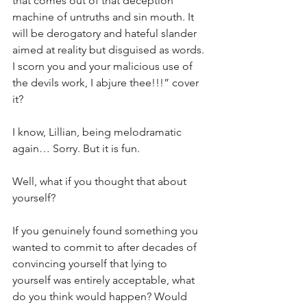
that comes out of that deception 
machine of untruths and sin mouth. It 
will be derogatory and hateful slander 
aimed at reality but disguised as words. 
I scorn you and your malicious use of 
the devils work, I abjure thee!!!” cover 
it? 
I know, Lillian, being melodramatic 
again… Sorry. But it is fun.
Well, what if you thought that about 
yourself?
If you genuinely found something you 
wanted to commit to after decades of 
convincing yourself that lying to 
yourself was entirely acceptable, what 
do you think would happen? Would 