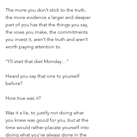
The more you don’t stick to the truth, 
the more evidence a larger and deeper 
part of you has that the things you say, 
the vows you make, the commitments 
you invest it, aren’t the truth and aren’t 
worth paying attention to.
“I’ll start that diet Monday…”
Heard you say that one to yourself 
before?
How true was it?
Was it a lie, to justify not doing what 
you knew was good for you, but at the 
time would rather placate yourself into 
doing what you’ve always done in the 