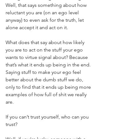
Well, that says something about how 
reluctant you are (on an ego level 
anyway) to even ask for the truth, let 
alone accept it and act on it.
What does that say about how likely 
you are to act on the stuff your ego 
wants to virtue signal about? Because 
that’s what it ends up being in the end. 
Saying stuff to make your ego feel 
better about the dumb stuff we do, 
only to find that it ends up being more 
examples of how full of shit we really 
are.
If you can’t trust yourself, who can you 
trust?