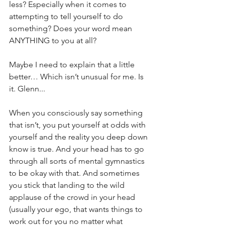
less? Especially when it comes to 
attempting to tell yourself to do 
something? Does your word mean 
ANYTHING to you at all?
Maybe I need to explain that a little 
better… Which isn’t unusual for me. Is 
it. Glenn...
When you consciously say something 
that isn’t, you put yourself at odds with 
yourself and the reality you deep down 
know is true. And your head has to go 
through all sorts of mental gymnastics 
to be okay with that. And sometimes 
you stick that landing to the wild 
applause of the crowd in your head 
(usually your ego, that wants things to 
work out for you no matter what 