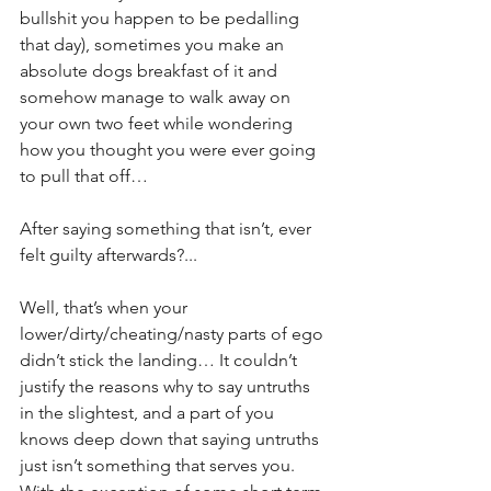
bullshit you happen to be pedalling 
that day), sometimes you make an 
absolute dogs breakfast of it and 
somehow manage to walk away on 
your own two feet while wondering 
how you thought you were ever going 
to pull that off…
After saying something that isn’t, ever 
felt guilty afterwards?...
Well, that’s when your 
lower/dirty/cheating/nasty parts of ego 
didn’t stick the landing… It couldn’t 
justify the reasons why to say untruths 
in the slightest, and a part of you 
knows deep down that saying untruths 
just isn’t something that serves you. 