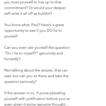
you trust yourself to live up to that 
commitment? Or would your deeper 
self write it all off as bullshit?
You know what, Paul? Here’s a great 
opportunity to see if you DO lie to 
yourself.
Can you even ask yourself the question 
“Do I lie to myself?” genuinely and 
honestly?
Not talking about the answer, that can 
wait, but can you sit there and take the 
question seriously?
If the answer is no, if youre placating 
yourself with justification before you've 
even given it some genuine thought… 