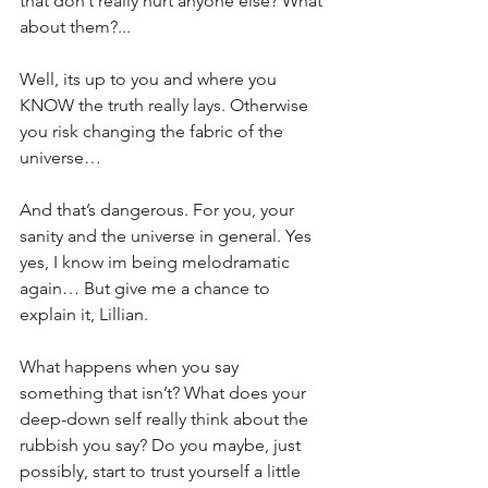
that don’t really hurt anyone else? What 
about them?...
Well, its up to you and where you 
KNOW the truth really lays. Otherwise 
you risk changing the fabric of the 
universe…
And that’s dangerous. For you, your 
sanity and the universe in general. Yes 
yes, I know im being melodramatic 
again… But give me a chance to 
explain it, Lillian.
What happens when you say 
something that isn’t? What does your 
deep-down self really think about the 
rubbish you say? Do you maybe, just 
possibly, start to trust yourself a little 