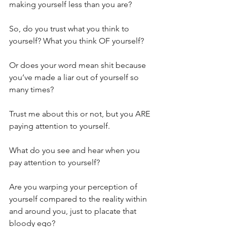
making yourself less than you are?
So, do you trust what you think to 
yourself? What you think OF yourself?
Or does your word mean shit because 
you’ve made a liar out of yourself so 
many times?
Trust me about this or not, but you ARE 
paying attention to yourself.
What do you see and hear when you 
pay attention to yourself?
Are you warping your perception of 
yourself compared to the reality within 
and around you, just to placate that 
bloody ego?