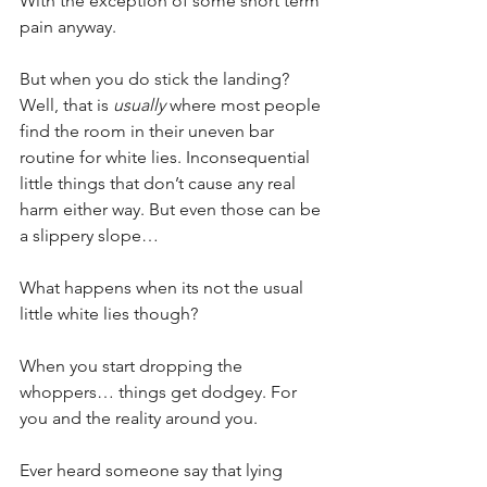
With the exception of some short term 
pain anyway.
But when you do stick the landing? 
Well, that is 
usually
 where most people 
find the room in their uneven bar 
routine for white lies. Inconsequential 
little things that don’t cause any real 
harm either way. But even those can be 
a slippery slope…
What happens when its not the usual 
little white lies though?
When you start dropping the 
whoppers… things get dodgey. For 
you and the reality around you.
Ever heard someone say that lying 