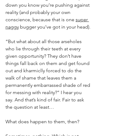
down you know you’re pushing against 
reality (and probably your own 
conscience, because that is one 
super 
naggy
 bugger you’ve got in your head).
“But what about all those arseholes 
who lie through their teeth at every 
given opportunity? They don’t have 
things fall back on them and get found 
out and kharmiclly forced to do the 
walk of shame that leaves them a 
permanently embarrassed shade of red 
for messing with reality?” I hear you 
say. And that’s kind of fair. Fair to ask 
the question at least…
What does happen to them, then?