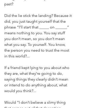
past?
Did the lie stick the landing? Because it 
did, you just taught yourself that the 
phrase “I’ll start that _____ on ______” 
means nothing to you. You say stuff 
you don’t mean, so you don’t mean 
what you say. To yourself. You know, 
the person you need to trust the most 
in this world?...
If a friend kept lying to you about who 
they are, what they’re going to do, 
saying things they clearly didn’t mean 
or intend to do anything about, what 
would you think?...
Would “I don’t believe a slimy thing 