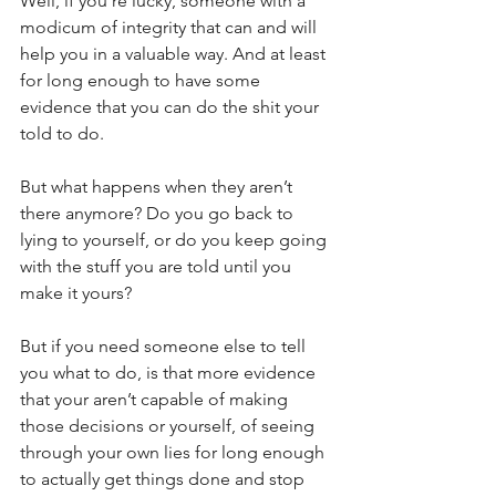
Well, if you’re lucky, someone with a 
modicum of integrity that can and will 
help you in a valuable way. And at least 
for long enough to have some 
evidence that you can do the shit your 
told to do.
But what happens when they aren’t 
there anymore? Do you go back to 
lying to yourself, or do you keep going 
with the stuff you are told until you 
make it yours?
But if you need someone else to tell 
you what to do, is that more evidence 
that your aren’t capable of making 
those decisions or yourself, of seeing 
through your own lies for long enough 
to actually get things done and stop 