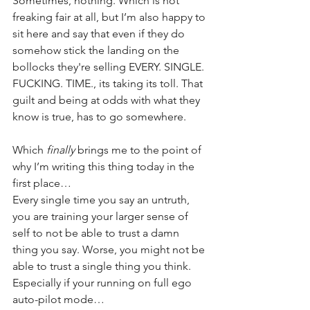
Sometimes, nothing. Which is not 
freaking fair at all, but I’m also happy to 
sit here and say that even if they do 
somehow stick the landing on the 
bollocks they're selling EVERY. SINGLE. 
FUCKING. TIME., its taking its toll. That 
guilt and being at odds with what they 
know is true, has to go somewhere.
Which 
finally
 brings me to the point of 
why I’m writing this thing today in the 
first place…
Every single time you say an untruth, 
you are training your larger sense of 
self to not be able to trust a damn 
thing you say. Worse, you might not be 
able to trust a single thing you think. 
Especially if your running on full ego 
auto-pilot mode…