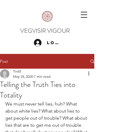
VEGVISIR VIGOUR
Log In
Post
Todd
May 24, 2020
7 min read
Telling the Truth Ties into
Totality
We must never tell lies, huh? What 
about white lies? What about lies to 
get people out of trouble? What about 
lies that are to get me out of trouble 