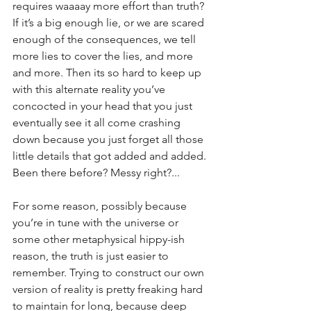
requires waaaay more effort than truth? 
If it’s a big enough lie, or we are scared 
enough of the consequences, we tell 
more lies to cover the lies, and more 
and more. Then its so hard to keep up 
with this alternate reality you’ve 
concocted in your head that you just 
eventually see it all come crashing 
down because you just forget all those 
little details that got added and added. 
Been there before? Messy right?...
For some reason, possibly because 
you’re in tune with the universe or 
some other metaphysical hippy-ish 
reason, the truth is just easier to 
remember. Trying to construct our own 
version of reality is pretty freaking hard 
to maintain for long, because deep 