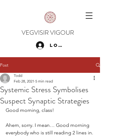
VEGVISIR VIGOUR
Log In
Post
Todd
Feb 28, 2021
5 min read
Systemic Stress Symbolises
Suspect Synaptic Strategies
Good morning, class!
Ahem, sorry. I mean… Good morning 
everybody who is still reading 2 lines in.