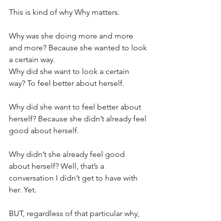
This is kind of why Why matters.
Why was she doing more and more 
and more? Because she wanted to look 
a certain way.
Why did she want to look a certain 
way? To feel better about herself. 
Why did she want to feel better about 
herself? Because she didn’t already feel 
good about herself.
Why didn’t she already feel good 
about herself? Well, that’s a 
conversation I didn’t get to have with 
her. Yet. 
BUT, regardless of that particular why, 