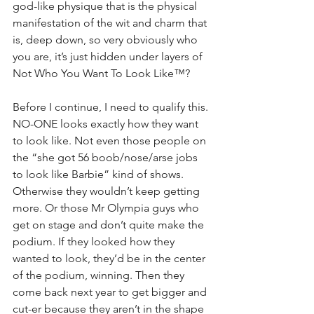
god-like physique that is the physical 
manifestation of the wit and charm that 
is, deep down, so very obviously who 
you are, it’s just hidden under layers of 
Not Who You Want To Look Like™?
Before I continue, I need to qualify this. 
NO-ONE looks exactly how they want 
to look like. Not even those people on 
the “she got 56 boob/nose/arse jobs 
to look like Barbie” kind of shows. 
Otherwise they wouldn’t keep getting 
more. Or those Mr Olympia guys who 
get on stage and don’t quite make the 
podium. If they looked how they 
wanted to look, they’d be in the center 
of the podium, winning. Then they 
come back next year to get bigger and 
cut-er because they aren’t in the shape 