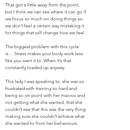
That got a little away from the point, 
but I think we can see where it can go if 
we focus so much on doing things so 
we don’t feel a certain way mistaking it 
for things that will change how we feel.
The biggest problem with this cycle 
is… Stress makes your body work less 
like you want it to. When it’s that 
constantly loaded up anyway.
This lady I was speaking to, she was so 
frustrated with training so hard and 
being so on point with her macros and 
not getting what she wanted, that she 
couldn’t see that this was the very thing 
making sure she couldn’t achieve what 
she wanted to from her behaviours.