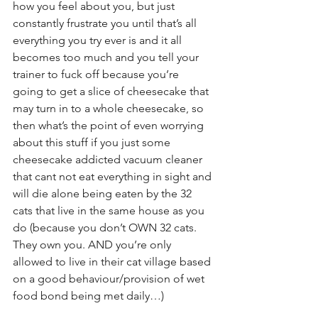
how you feel about you, but just 
constantly frustrate you until that’s all 
everything you try ever is and it all 
becomes too much and you tell your 
trainer to fuck off because you’re 
going to get a slice of cheesecake that 
may turn in to a whole cheesecake, so 
then what’s the point of even worrying 
about this stuff if you just some 
cheesecake addicted vacuum cleaner 
that cant not eat everything in sight and 
will die alone being eaten by the 32 
cats that live in the same house as you 
do (because you don’t OWN 32 cats. 
They own you. AND you’re only 
allowed to live in their cat village based 
on a good behaviour/provision of wet 
food bond being met daily…)