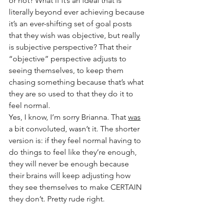
or not? What if it’s an ideal that is 
literally beyond ever achieving because 
it’s an ever-shifting set of goal posts 
that they wish was objective, but really 
is subjective perspective? That their 
“objective” perspective adjusts to 
seeing themselves, to keep them 
chasing something because that’s what 
they are so used to that they do it to 
feel normal.
Yes, I know, I’m sorry Brianna. That 
was
a bit convoluted, wasn’t it. The shorter 
version is: if they feel normal having to 
do things to feel like they’re enough, 
they will never be enough because 
their brains will keep adjusting how 
they see themselves to make CERTAIN 
they don’t. Pretty rude right.