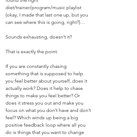
found the right 
diet/trainer/program/music playlist 
(okay, I made that last one up, but you 
can see where this is going, right?)…
Sounds exhausting, doesn’t it?
That is exactly the point.
If you are constantly chasing 
something that is supposed to help 
you feel better about yourself, does it 
actually work? Does it help to chase 
things to make you feel better? Or 
does it stress you out and make you 
focus on what you don’t have and don’t 
feel? Which winds up being a big 
positive feedback loop where all you 
do is things that you want to change 