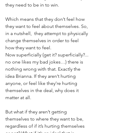
they need to be in to win.
Which means that they don’t feel how 
they want to feel about themselves. So, 
in a nutshell,  they attempt to physically 
change themselves in order to feel 
how they want to feel. 
Now superficially (get it? superficially?... 
no one likes my bad jokes…) there is 
nothing wrong with that. Exactly the 
idea Brianna. If they aren’t hurting 
anyone, or feel like they’re hurting 
themselves in the deal, why does it 
matter at all. 
But what if they aren’t getting 
themselves to where they want to be, 
regardless of if it’s hurting themselves 