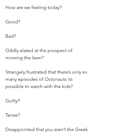
How are we feeling today?
Good? 
Bad? 
Oddly elated at the prospect of 
mowing the lawn? 
Strangely frustrated that there’s only so 
many episodes of Octonauts its 
possible to watch with the kids?
Guilty?
Tense?
Disappointed that you aren’t the Greek 