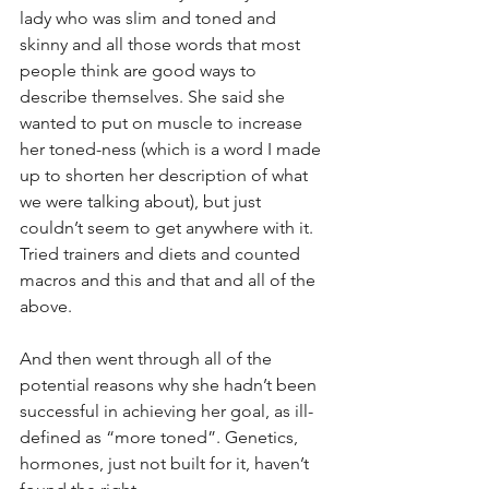
lady who was slim and toned and 
skinny and all those words that most 
people think are good ways to 
describe themselves. She said she 
wanted to put on muscle to increase 
her toned-ness (which is a word I made 
up to shorten her description of what 
we were talking about), but just 
couldn’t seem to get anywhere with it.
Tried trainers and diets and counted 
macros and this and that and all of the 
above.
And then went through all of the 
potential reasons why she hadn’t been 
successful in achieving her goal, as ill-
defined as “more toned”. Genetics, 
hormones, just not built for it, haven’t 