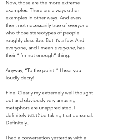
Now, those are the more extreme 
examples. There are always other 
examples in other ways. And even 
then, not necessarily true of everyone 
who those stereotypes of people 
roughly describe. But it’s a few. And 
everyone, and I mean 
everyone
, has 
their “I’m not enough” thing.
Anyway, “To the point!” I hear you 
loudly decry!
Fine. Clearly my extremely well thought 
out and obviously very amusing 
metaphors are unappreciated. I 
definitely 
won’t
 be taking that personal. 
Definitely...
I had a conversation yesterday with a 