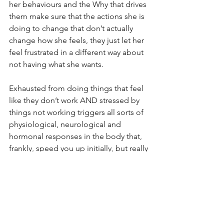
her behaviours and the Why that drives 
them make sure that the actions she is 
doing to change that don’t actually 
change how she feels, they just let her 
feel frustrated in a different way about 
not having what she wants.
Exhausted from doing things that feel 
like they don’t work AND stressed by 
things not working triggers all sorts of 
physiological, neurological and 
hormonal responses in the body that, 
frankly, speed you up initially, but really 
dumb you down quickly after that.
With her example, her body wanted to 
store energy for the rainy day that her 
stress kept telling her was coming. If 
you store it, not much left to grow 