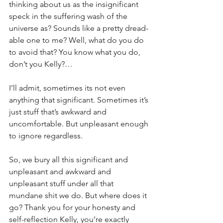
thinking about us as the insignificant 
speck in the suffering wash of the 
universe as? Sounds like a pretty dread-
able one to me? Well, what do you do 
to avoid that? You know what you do, 
don’t you Kelly?…
I’ll admit, sometimes its not even 
anything that significant. Sometimes it’s 
just stuff that’s awkward and 
uncomfortable. But unpleasant enough 
to ignore regardless.
So, we bury all this significant and 
unpleasant and awkward and 
unpleasant stuff under all that 
mundane shit we do. But where does it 
go? Thank you for your honesty and 
self-reflection Kelly, you’re exactly 