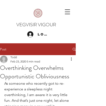
VEGVISIR VIGOUR
Log In
Post
Todd
Feb 23, 2020
5 min read
Overthinking Overwhelms
Opportunistic Obliviousness
As someone who recently got to re-
experience a sleepless night 
overthinking, I am aware it is very little 
fun. And that’s just one night, let alone 