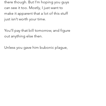
there though. But I’m hoping you guys 
can see it too. Mostly, I just want to 
make it apparent that a lot of this stuff 
just isn’t worth your time.
You’ll pay that bill tomorrow, and figure 
out anything else then.
Unless you gave him bubonic plague, 
I’m sure Nathan would have said 
something if it actually mattered.
Are you planning on dying in battle 
tomorrow? Because that’s who goes to 
Valhalla. And the heinous stuff you’d 
have to have done to be reincarnated 
as a sea slug is probably already 
something your quite aware of and 
probably aren’t supressing until it’s 