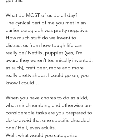
get this.
What do MOST of us do all day?
The cynical part of me you met in an 
earlier paragraph was pretty negative. 
How much stuff do we invent to 
distract us from how tough life can 
really be? Netflix, puppies (yes, I’m 
aware they weren’t technically invented, 
as such), craft beer, more and more 
really pretty shoes. I could go on, you 
know I could…
When you have chores to do as a kid, 
what mind-numbing and otherwise un-
considerable tasks are you prepared to 
do to avoid that one specific dreaded 
one? Hell, even adults.
Well, what would you categorise 