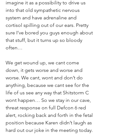
imagine it as a possibility to drive us 
into that old sympathetic nervous 
system and have adrenaline and 
cortisol spilling out of our ears. Pretty 
sure I’ve bored you guys enough about 
that stuff, but it turns up so bloody 
often…
We get wound up, we cant come 
down, it gets worse and worse and 
worse. We cant, wont and don’t do 
anything, because we cant see for the 
life of us see any way that Shitstorm C 
wont happen… So we stay in our cave, 
threat response on full Defcon 6 red 
alert, rocking back and forth in the fetal 
position because Karen didn’t laugh as 
hard out our joke in the meeting today.