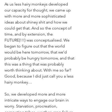
As us less hairy monkeys developed 
our capacity for thought, we came up 
with more and more sophisticated 
ideas about shiney shit and how we 
could get that. And so the concept of 
time, and by extension, the 
FUTURE(!!!) was conceptualised. We 
began to figure out that the world 
would be here tomorrow, that we’d 
probably be hungry tomorrow, and that 
this was a thing that was probably 
worth thinking about. With me so far? 
Good, because I did just call you a less 
hairy monkey…
So, we developed more and more 
intricate ways to engage our brain in 
worry. Starvation, procreation, 