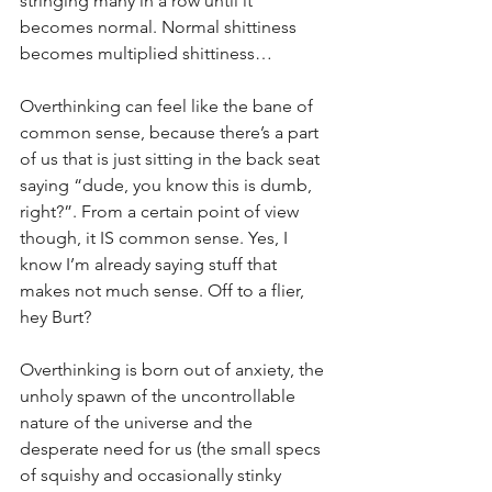
stringing many in a row until it 
becomes normal. Normal shittiness 
becomes multiplied shittiness…
Overthinking can feel like the bane of 
common sense, because there’s a part 
of us that is just sitting in the back seat 
saying “dude, you know this is dumb, 
right?”. From a certain point of view 
though, it IS common sense. Yes, I 
know I’m already saying stuff that 
makes not much sense. Off to a flier, 
hey Burt?
Overthinking is born out of anxiety, the 
unholy spawn of the uncontrollable 
nature of the universe and the 
desperate need for us (the small specs 
of squishy and occasionally stinky 