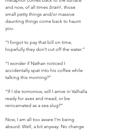
metaphor comes back to the surface 
and now, of all times 
brain
!, those 
small petty things and/or massive 
daunting things come back to haunt 
you.
“I forgot to pay that bill on time, 
hopefully they don’t cut off the water.”
“I wonder if Nathan noticed I 
accidentally spat into his coffee while 
talking this morning?”
“If I die tomorrow, will I arrive in Valhalla 
ready for axes and mead, or be 
reincarnated as a sea slug?”
Now, I am all too aware I’m being 
absurd. Well, a bit anyway. No change 