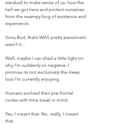
stardust) to make sense of us, how the 
hell we got here and protect ourselves 
from the swampy bog of existence and 
experience.
Sorry Burt, that’s WAS pretty pessimistic 
wasn’t it…
Well, maybe I can shed a little light on 
why I’m suddenly so negative. I 
promise its not 
exclusively
 the sleep 
loss I’m currently enjoying.
Humans evolved their pre-frontal 
cortex with time travel in mind.
Yes, I meant that. No, really, I meant 
that.