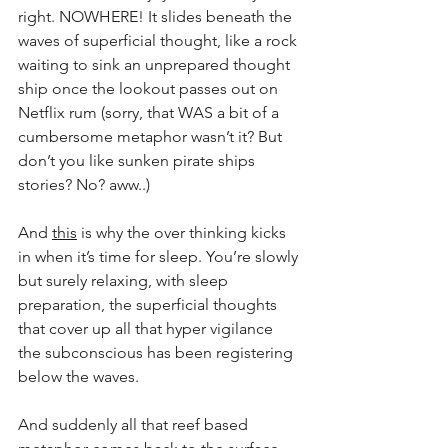
right. NOWHERE! It slides beneath the 
waves of superficial thought, like a rock 
waiting to sink an unprepared thought 
ship once the lookout passes out on 
Netflix rum (sorry, that WAS a bit of a 
cumbersome metaphor wasn’t it? But 
don’t you like sunken pirate ships 
stories? No? aww..)
And 
this
 is why the over thinking kicks 
in when it’s time for sleep. You’re slowly 
but surely relaxing, with sleep 
preparation, the superficial thoughts 
that cover up all that hyper vigilance 
the subconscious has been registering 
below the waves.
And suddenly all that reef based 