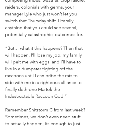
competing tribes, weather, crop failure, 
raiders, colonials with germs, your 
manager Lyle who just won’t let you 
switch that Thursday shift. Literally 
anything that you could see several, 
potentially catastrophic, outcomes for.
“But… what it this happens? Then that 
will happen, I’ll lose my job, my family 
will pelt me with eggs, and I’ll have to 
live in a dumpster fighting off the 
raccoons until I can bribe the rats to 
side with me in a righteous alliance to 
finally dethrone Martok the 
Indestructable Raccoon God.”
Remember Shitstorm C from last week? 
Sometimes, we don’t even need stuff 
to actually happen, its enough to just 