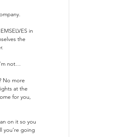
company. 
THEMSELVES in 
mselves the 
r.
 I’m not…
ft? No more 
ights at the 
some for you, 
ean on it so you 
l you’re going 