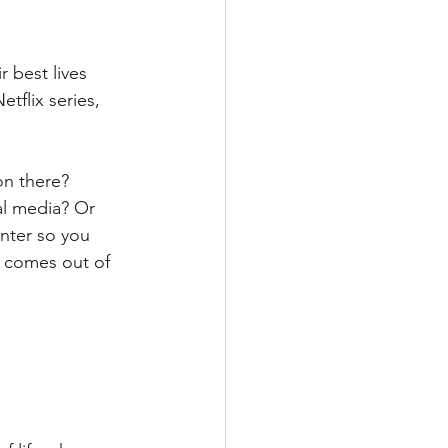
 best lives 
tflix series, 
on there? 
al media? Or 
nter so you 
y comes out of 