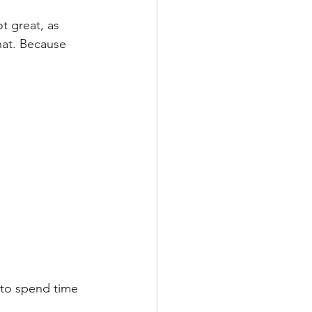
t great, as 
hat. Because 
 to spend time 