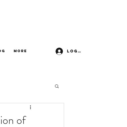
Log In
og
More
ion of