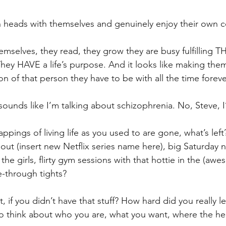
wn heads with themselves and genuinely enjoy their own 
emselves, they read, they grow they are busy fulfilling 
 They HAVE a life’s purpose. And it looks like making the
 of that person they have to be with all the time foreve
t sounds like I’m talking about schizophrenia. No, Steve,
appings of living life as you used to are gone, what’s le
ut (insert new Netflix series name here), big Saturday n
he girls, flirty gym sessions with that hottie in the (awe
e-through tights?
, if you didn’t have that stuff? How hard did you really l
 to think about who you are, what you want, where the hel