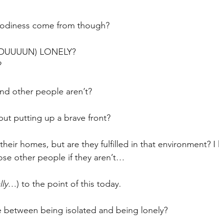
odiness come from though?
 DUUUUN) LONELY?
?
nd other people aren’t?
but putting up a brave front?
heir homes, but are they fulfilled in that environment? I
hose other people if they aren’t…
lly
…) to the point of this today.
e between being isolated and being lonely?