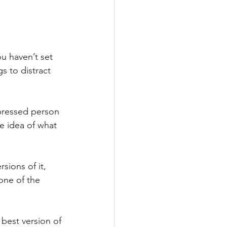
u haven’t set 
s to distract 
pressed person 
e idea of what 
sions of it, 
one of the 
best version of 