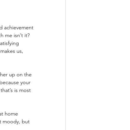
nd achievement 
h me isn’t it?
atisfying 
 makes us, 
gher up on the 
T because your 
hat’s is most 
 at home 
it moody, but 