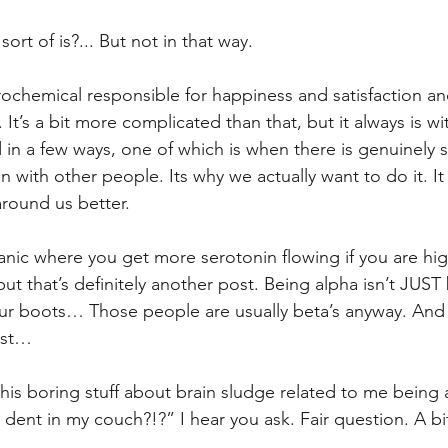
sort of is?... But not in that way.
rochemical responsible for happiness and satisfaction a
 It’s a bit more complicated than that, but it always is wit
 in a few ways, one of which is when there is genuinely s
n with other people. Its why we actually want to do it. It
round us better. 
anic where you get more serotonin flowing if you are hi
 but that’s definitely another post. Being alpha isn’t JUS
our boots… Those people are usually beta’s anyway. And t
ost…
 this boring stuff about brain sludge related to me being
e dent in my couch?!?” I hear you ask. Fair question. A b