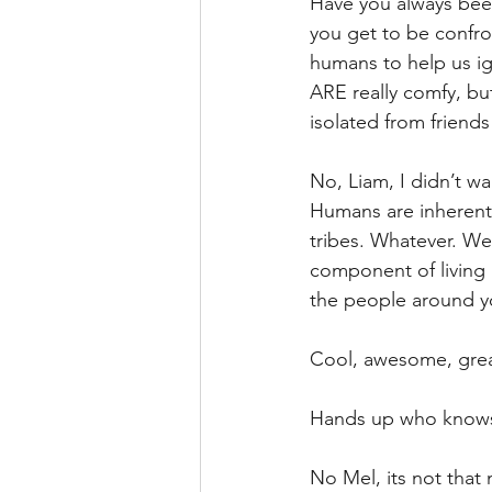
Have you always been
you get to be confro
humans to help us ign
ARE really comfy, but
isolated from friends
No, Liam, I didn’t w
Humans are inherentl
tribes. Whatever. We 
component of living 
the people around y
Cool, awesome, grea
Hands up who knows 
No Mel, its not that 