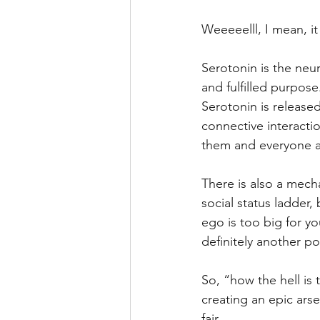
Weeeeelll, I mean, it 
Serotonin is the neu
and fulfilled purpose.
Serotonin is released
connective interactio
them and everyone a
There is also a mech
social status ladder,
ego is too big for y
definitely another p
So, “how the hell is
creating an epic ars
fair.