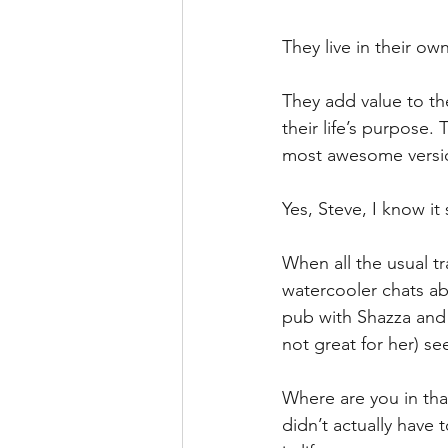
They live in their o
They add value to th
their life’s purpose.
most awesome version
Yes, Steve, I know i
When all the usual tr
watercooler chats abo
pub with Shazza and t
not great for her) se
Where are you in that
didn’t actually have