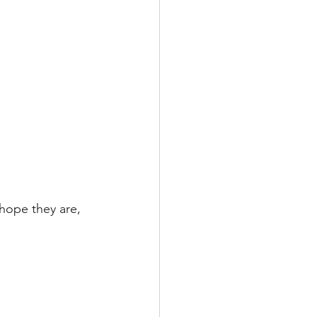
 hope they are, 