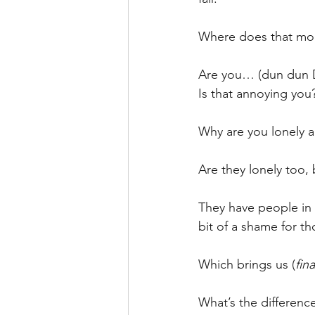
Where does that mo
Are you… (dun dun
Is that annoying you
Why are you lonely a
Are they lonely too, 
They have people in t
bit of a shame for t
Which brings us (
fina
What’s the differenc