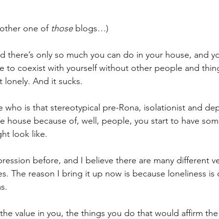
nother one of 
those
 blogs…)
nd there’s only so much you can do in your house, and yo
e to coexist with yourself without other people and thing
t lonely. And it sucks.
who is that stereotypical pre-Rona, isolationist and de
e house because of, well, people, you start to have som
ht look like.
ression before, and I believe there are many different ver
. The reason I bring it up now is because loneliness is 
s.
he value in you, the things you do that would affirm the 