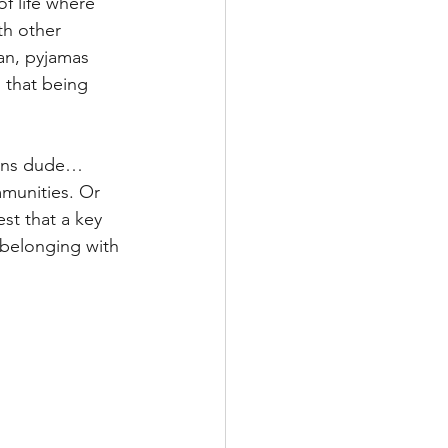
f life where 
th other 
an, pyjamas 
 that being 
tions dude…
munities. Or 
st that a key 
 belonging with 