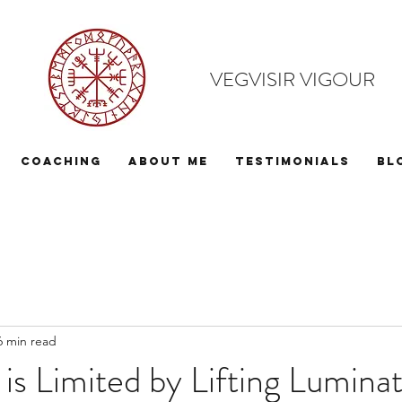
VEGVISIR VIGOUR
Coaching
About Me
Testimonials
Bl
6 min read
 is Limited by Lifting Luminat