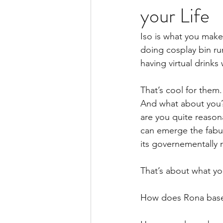
your Life
Iso is what you make 
doing cosplay bin run
having virtual drinks
That’s cool for them
And what about you? 
are you quite reason
can emerge the fabul
its governementally 
That’s about what y
How does Rona base