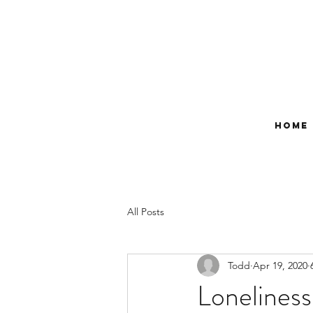
Home
All Posts
Todd
Apr 19, 2020
Loneliness