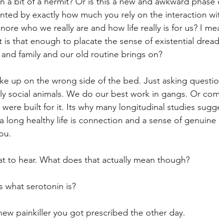
 a bit of a hermit? Or is this a new and awkward phase o
nted by exactly how much you rely on the interaction wi
ore who we really are and how life really is for us? I me
 is that enough to placate the sense of existential dread
 and family and our old routine brings on?
ake up on the wrong side of the bed. Just asking ques
y social animals. We do our best work in gangs. Or com
were built for it. Its why many longitudinal studies sugge
a long healthy life is connection and a sense of genuine
ou.
t to hear. What does that actually mean though?
what serotonin is?
new painkiller you got prescribed the other day. 