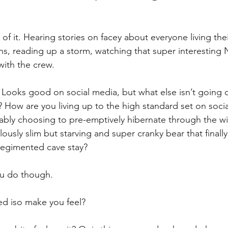
of it. Hearing stories on facey about everyone living their
s, reading up a storm, watching that super interesting Ne
 with the crew.
. Looks good on social media, but what else isn’t going 
How are you living up to the high standard set on soci
ably choosing to pre-emptively hibernate through the wi
ously slim but starving and super cranky bear that finall
regimented cave stay?
ou do though.
d iso make you feel?