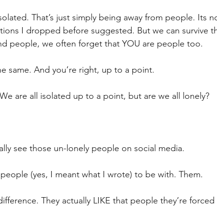
isolated. That’s just simply being away from people. Its no
tions I dropped before suggested. But we can survive t
nd people, we often forget that YOU are people too. 
t the same. And you’re right, up to a point.
 We are all isolated up to a point, but are we all lonely?
ly see those un-lonely people on social media.
people (yes, I meant what I wrote) to be with. Them.
difference. They actually LIKE that people they’re forced