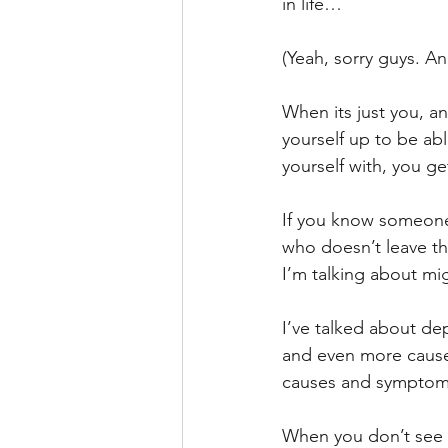
in life…
(Yeah, sorry guys. A
When its just you, a
yourself up to be abl
yourself with, you ge
If you know someone 
who doesn’t leave th
I’m talking about mig
I’ve talked about dep
and even more causes
causes and symptom
When you don’t see t