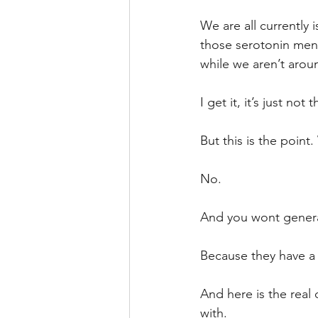
We are all currently 
those serotonin men
while we aren’t arou
I get it, it’s just no
But this is the point.
No.
And you wont general
Because they have a 
And here is the real 
with.