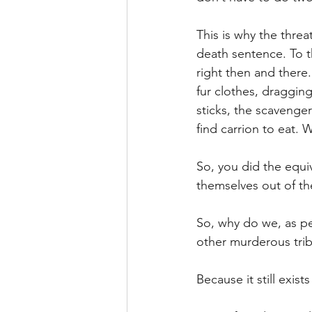
This is why the threa
death sentence. To th
right then and there.
fur clothes, draggin
sticks, the scavenger
find carrion to eat. 
So, you did the equi
themselves out of the
So, why do we, as pe
other murderous trib
Because it still exists