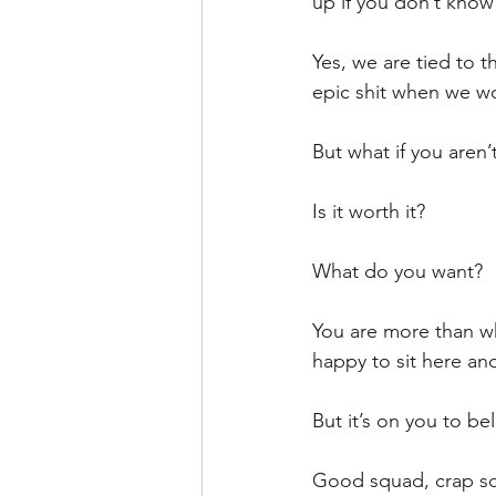
up if you don’t know
Yes, we are tied to t
epic shit when we wo
But what if you aren
Is it worth it?
What do you want?
You are more than wh
happy to sit here and
But it’s on you to bel
Good squad, crap sq