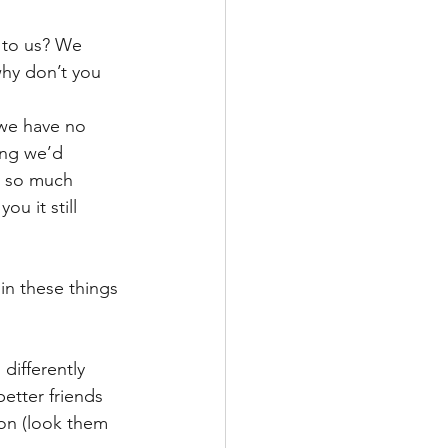
 to us? We 
why don’t you 
 we have no 
ing we’d 
y so much 
u it still 
in these things 
differently 
etter friends 
on (look them 