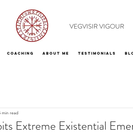
VEGVISIR VIGOUR
Coaching
About Me
Testimonials
Bl
5 min read
bits Extreme Existential Em