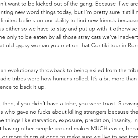
’t want to be kicked out of the gang. Because if we are
enting new word things today, but I’m pretty sure it still
e limited beliefs on our ability to find new friends becau
 us either so we have to stay and put up with it otherwise 
e only to be eaten by all those stray cats we’ve inadvert
 that old gypsy woman you met on that Contiki tour in Ro
s an evolutionary throwback to being exiled from the tri
dic tribes were how humans rolled. It’s a bit more tha
idence to back it up.
 then, if you didn’t have a tribe, you were toast. Survivin
bes who gave no fucks about killing strangers because the
e things like starvation, exposure, predation, insanity, inj
at having other people around makes MUCH easier, beca
 or more things at once to make sure we live to see to