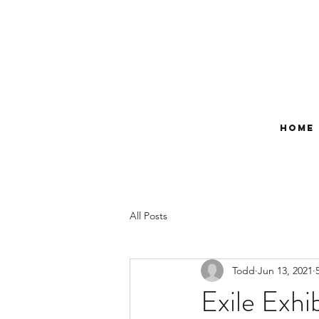
Home
All Posts
Todd
Jun 13, 2021
Exile Exhi