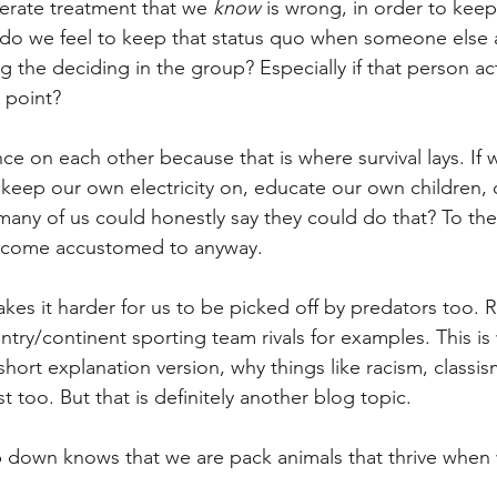
erate treatment that we 
know
 is wrong, in order to kee
o we feel to keep that status quo when someone else ac
 the deciding in the group? Especially if that person act
 point?
e on each other because that is where survival lays. If w
eep our own electricity on, educate our own children, 
any of us could honestly say they could do that? To th
ecome accustomed to anyway. 
kes it harder for us to be picked off by predators too. R
ntry/continent sporting team rivals for examples. This is 
 short explanation version, why things like racism, classis
st too. But that is definitely another blog topic.
p down knows that we are pack animals that thrive when