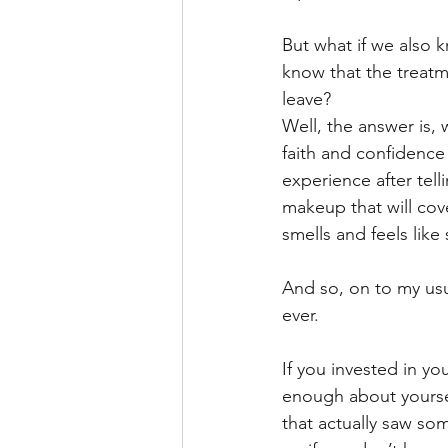
But what if we also 
know that the treatm
leave?
Well, the answer is,
faith and confidence 
experience after tel
makeup that will cove
smells and feels like
And so, on to my usu
ever.
If you invested in y
enough about yourself
that actually saw so