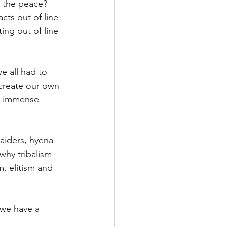
p the peace?
ts out of line 
ing out of line 
e all had to 
create our own 
e immense 
aiders, hyena 
why tribalism 
m, elitism and 
 we have a 