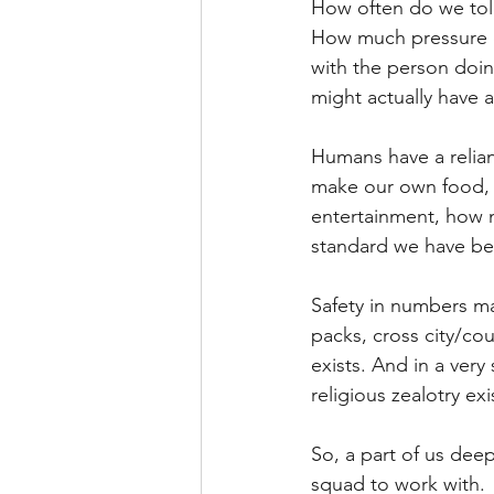
How often do we tol
How much pressure d
with the person doing
might actually have a
Humans have a relianc
make our own food, k
entertainment, how m
standard we have b
Safety in numbers ma
packs, cross city/cou
exists. And in a very
religious zealotry exi
So, a part of us dee
squad to work with.