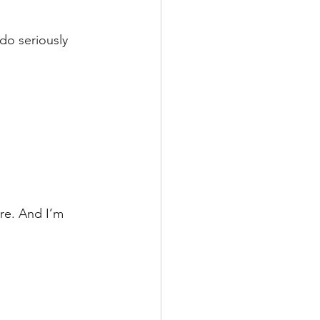
do seriously 
re. And I’m 