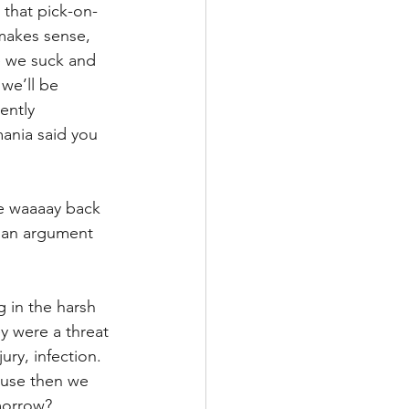
 that pick-on-
 makes sense, 
se we suck and 
we’ll be 
ently 
mania said you 
be waaaay back 
n an argument 
g in the harsh 
y were a threat 
ury, infection. 
use then we 
morrow?