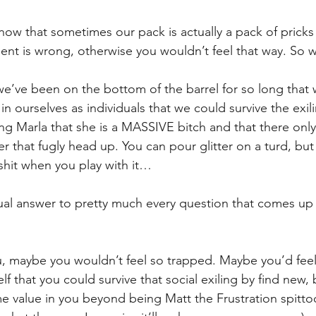
know that sometimes our pack is actually a pack of pricks
ent is wrong, otherwise you wouldn’t feel that way. So 
 we’ve been on the bottom of the barrel for so long that
in ourselves as individuals that we could survive the exil
ling Marla that she is a MASSIVE bitch and that there onl
r that fugly head up. You can pour glitter on a turd, but yo
 shit when you play with it…
al answer to pretty much every question that comes up 
ou, maybe you wouldn’t feel so trapped. Maybe you’d feel 
 that you could survive that social exiling by find new, b
me value in you beyond being Matt the Frustration spitto