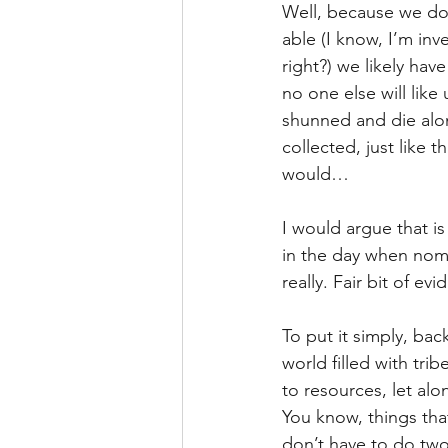
Well, because we don
able (I know, I’m inv
right?) we likely hav
no one else will like
shunned and die alon
collected, just like
would…
I would argue that i
in the day when noma
really. Fair bit of ev
To put it simply, back
world filled with tri
to resources, let alon
You know, things th
don’t have to do two