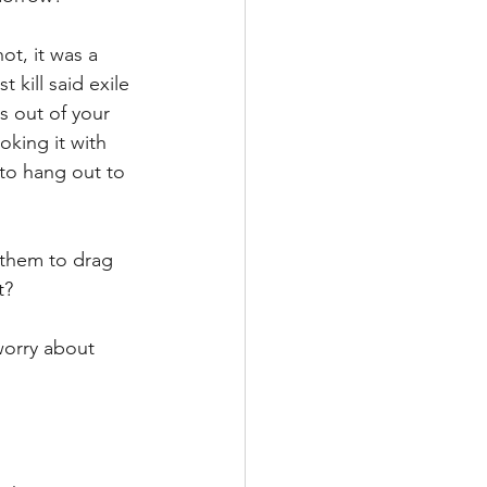
ot, it was a 
kill said exile 
s out of your 
king it with 
 to hang out to 
 them to drag 
t?
worry about 