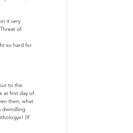
n it very 
Threat of 
t so hard for 
ut to the 
at first day of 
ven then, what 
g dwindling 
thologys! (If 