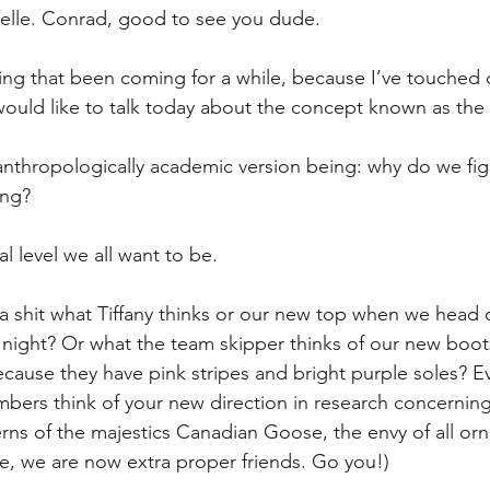
relle. Conrad, good to see you dude.
hing that been coming for a while, because I’ve touched o
 would like to talk today about the concept known as the 
anthropologically academic version being: why do we figh
ong?
l level we all want to be. 
 shit what Tiffany thinks or our new top when we head o
night? Or what the team skipper thinks of our new boots 
because they have pink stripes and bright purple soles? E
mbers think of your new direction in research concernin
erns of the majestics Canadian Goose, the envy of all orni
ce, we are now extra proper friends. Go you!)