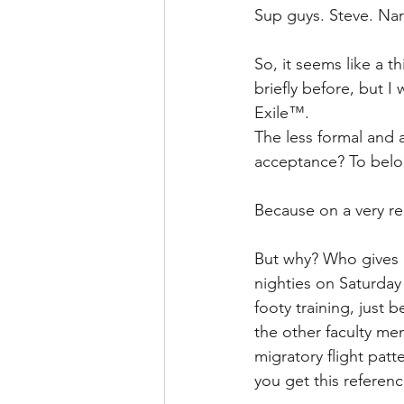
Sup guys. Steve. Na
So, it seems like a t
briefly before, but I
Exile™.
The less formal and 
acceptance? To bel
Because on a very rea
But why? Who gives a
nighties on Saturday 
footy training, just 
the other faculty me
migratory flight patt
you get this referen