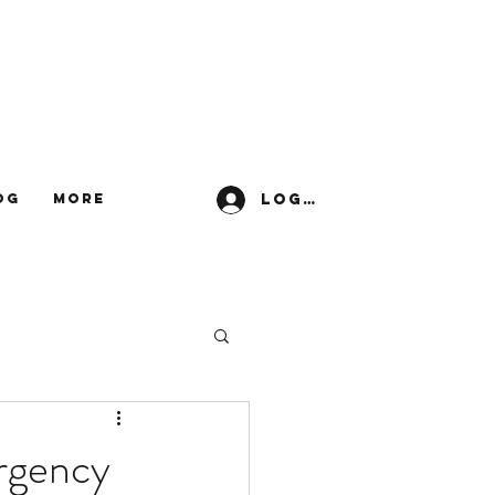
Log In
og
More
ergency