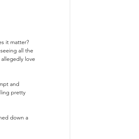
s it matter?
eeing all the 
allegedly love 
empt and 
ling pretty 
shed down a 