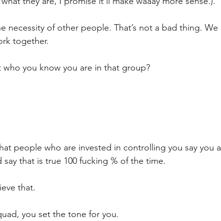
 what they are, I promise it’ll make waaay more sense.).
he necessity of other people. That’s not a bad thing. We 
rk together.
’t who you know you are in that group? 
at people who are invested in controlling you say you a
 say that is true 100 fucking % of the time.
ieve that.
uad, you set the tone for you.