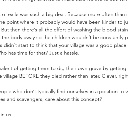
t of exile was such a big deal. Because more often than n
e point where it probably would have been kinder to just 
 But then there’s all the effort of washing the blood stain
g the body away so the children wouldn’t be constantly po
s didn’t start to think that your village was a good place
Who has time for that? Just a hassle.
valent of getting them to dig their own grave by getting
 village BEFORE they died rather than later. Clever, righ
ople who don’t typically find ourselves in a position to 
es and scavengers, care about this concept?
 in us.