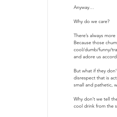
Anyway…
Why do we care? 
There’s always more 
Because those chumps
cool/dumb/funny/trag
and adore us accordi
But what if they don
disrespect that is ac
small and pathetic, 
Why don’t we tell t
cool drink from the 