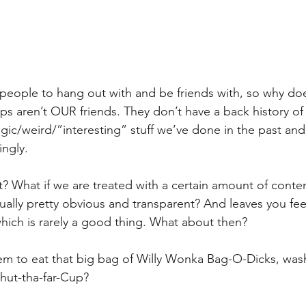
people to hang out with and be friends with, so why doe
 aren’t OUR friends. They don’t have a back history of s
ic/weird/”interesting” stuff we’ve done in the past and 
ngly.
’t? What if we are treated with a certain amount of cont
tually pretty obvious and transparent? And leaves you fee
which is rarely a good thing. What about then?
hem to eat that big bag of Willy Wonka Bag-O-Dicks, wa
shut-tha-far-Cup?