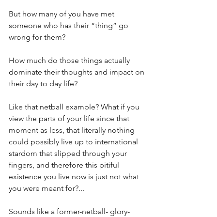
But how many of you have met 
someone who has their “thing” go 
wrong for them?
How much do those things actually 
dominate their thoughts and impact on 
their day to day life?
Like that netball example? What if you 
view the parts of your life since that 
moment as less, that literally nothing 
could possibly live up to international 
stardom that slipped through your 
fingers, and therefore this pitiful 
existence you live now is just not what 
you were meant for?...
Sounds like a former-netball- glory-