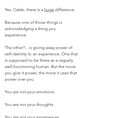
Yes, Caleb, there is a 
huge
 difference.
Because one of those things is 
acknowledging a thing you 
experience. 
The other?... is giving away power of 
self-identity to an experience. One that 
is supposed to be there as a vaguely 
well-functioning human. But the more 
you give it power, the more it uses that 
power over you.
You are not your emotions.
You are not your thoughts. 
You are not your experiences. 