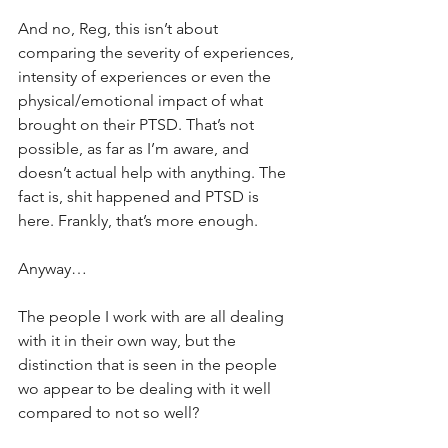
And no, Reg, this isn’t about 
comparing the severity of experiences, 
intensity of experiences or even the 
physical/emotional impact of what 
brought on their PTSD. That’s not 
possible, as far as I’m aware, and 
doesn’t actual help with anything. The 
fact is, shit happened and PTSD is 
here. Frankly, that’s more enough.
Anyway…
The people I work with are all dealing 
with it in their own way, but the 
distinction that is seen in the people 
wo appear to be dealing with it well 
compared to not so well?