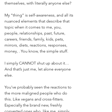
themselves, with literally anyone else?
My “thing” is self-awareness, and all its 
nuanced elements that describe that 
topic when it comes to me, you, 
people, relationships, past, future, 
careers, friends, family, kids, pets, 
mirrors, diets, reactions, responses, 
money, . You know, the simple stuff. 
I simply CANNOT shut up about it… 
And that’s just me, let alone everyone 
else.
You’ve probably seen the reactions to 
the more maligned people who do 
this. Like vegans and cross-fitters. 
Especially the brand new, freshly 
converted ones who, like me, simply 