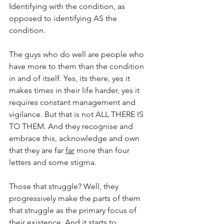
Identifying with the condition, as 
opposed to identifying AS the 
condition.
The guys who do well are people who 
have more to them than the condition 
in and of itself. Yes, its there, yes it 
makes times in their life harder, yes it 
requires constant management and 
vigilance. But that is not ALL THERE IS 
TO THEM. And they recognise and 
embrace this, acknowledge and own 
that they are far 
far
 more than four 
letters and some stigma.
Those that struggle? Well, they 
progressively make the parts of them 
that struggle as the primary focus of 
their existence. And it starts to 