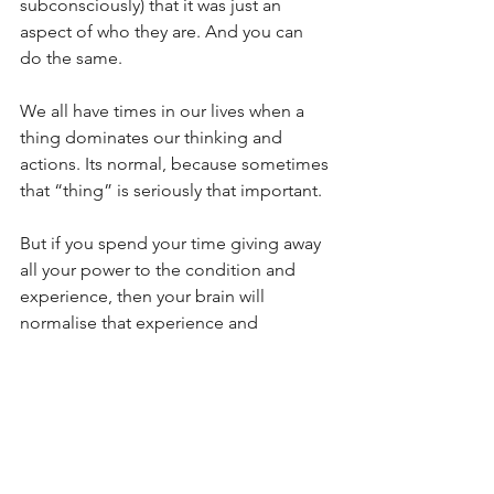
subconsciously) that it was just an 
aspect of who they are. And you can 
do the same.
We all have times in our lives when a 
thing dominates our thinking and 
actions. Its normal, because sometimes 
that “thing” is seriously that important.
But if you spend your time giving away 
all your power to the condition and 
experience, then your brain will 
normalise that experience and 
continue to do that. You’ll think about 
it, talk about it, confirmation bias it. 
Until there isn’t much of you left 
outside of that “thing”, and you really 
start to hit those slippery slopes of 
having that condition or experience be 