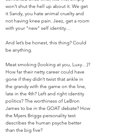
won’t shut the hell up about it. We get 
it Sandy, you hate animal cruelty and 
not having knee pain. Jeez, get a room 
with your "new" self identity…
And let’s be honest, this thing? Could 
be anything. 
Meat smoking (looking at you, Luxy…)? 
How far their netty career could have 
gone if they didn’t twist that ankle in 
the grandy with the game on the line, 
late in the 4th? Left and right identity 
politics? The worthiness of LeBron 
James to be in the GOAT debate? How 
the Myers Briggs personality test 
describes the human psyche better 
than the big five?