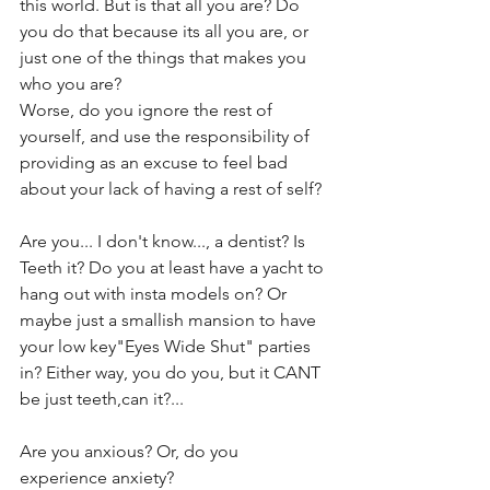
this world. But is that all you are? Do 
you do that because its all you are, or 
just one of the things that makes you 
who you are?
Worse, do you ignore the rest of 
yourself, and use the responsibility of 
providing as an excuse to feel bad 
about your lack of having a rest of self?
Are you... I don't know..., a dentist? Is 
Teeth it? Do you at least have a yacht to 
hang out with insta models on? Or 
maybe just a smallish mansion to have 
your low key"Eyes Wide Shut" parties 
in? Either way, you do you, but it CANT 
be just teeth,can it?...
Are you anxious? Or, do you 
experience anxiety?