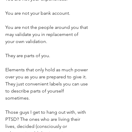
You are not your bank account.
You are not the people around you that 
may validate you in replacement of 
your own validation. 
They are parts of you.
Elements that only hold as much power 
over you as you are prepared to give it. 
They just convenient labels you can use 
to describe parts of yourself 
sometimes.
Those guys I get to hang out with, with 
PTSD? The ones who are living their 
lives, decided (consciously or 