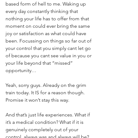
based form of hell to me. Waking up 
every day constantly thinking that 
nothing your life has to offer from that 
moment on could ever bring the same 
joy or satisfaction as what could have 
been. Focussing on things so far out of 
your control that you simply cant let go 
of because you cant see value in you or 
your life beyond that “missed” 
opportunity…
Yeah, sorry guys. Already on the grim 
train today. It IS for a reason though. 
Promise it won’t stay this way.
And that’s just life experiences. What if 
it’s a medical condition? What if it is 
genuinely completely out of your 
control, always was and always will be?