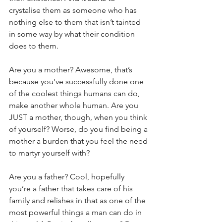
crystalise them as someone who has 
nothing else to them that isn’t tainted 
in some way by what their condition 
does to them.
Are you a mother? Awesome, that’s 
because you’ve successfully done one 
of the coolest things humans can do, 
make another whole human. Are you 
JUST a mother, though, when you think 
of yourself? Worse, do you find being a 
mother a burden that you feel the need 
to martyr yourself with?
Are you a father? Cool, hopefully 
you’re a father that takes care of his 
family and relishes in that as one of the 
most powerful things a man can do in 