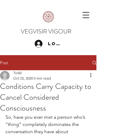
VEGVISIR VIGOUR
Log In
Post
Todd
Oct 25, 2020
5 min read
Conditions Carry Capacity to
Cancel Considered
Consciousness
So, have you ever met a person who’s 
“thing” completely dominates the 
conversation they have about 