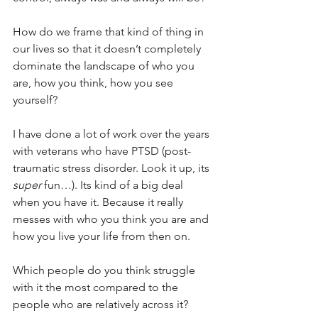
How do we frame that kind of thing in 
our lives so that it doesn’t completely 
dominate the landscape of who you 
are, how you think, how you see 
yourself?
I have done a lot of work over the years 
with veterans who have PTSD (post-
traumatic stress disorder. Look it up, its 
super
 fun…). Its kind of a big deal 
when you have it. Because it really 
messes with who you think you are and 
how you live your life from then on.
Which people do you think struggle 
with it the most compared to the 
people who are relatively across it?