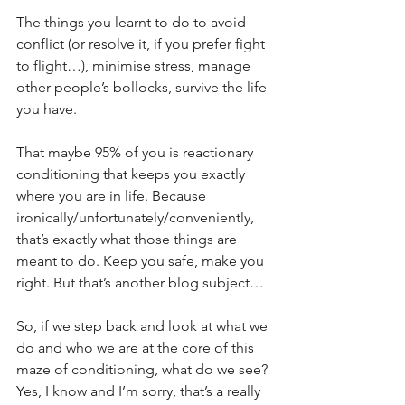
The things you learnt to do to avoid 
conflict (or resolve it, if you prefer fight 
to flight…), minimise stress, manage 
other people’s bollocks, survive the life 
you have.
That maybe 95% of you is reactionary 
conditioning that keeps you exactly 
where you are in life. Because 
ironically/unfortunately/conveniently, 
that’s exactly what those things are 
meant to do. Keep you safe, make you 
right. But that’s another blog subject…
So, if we step back and look at what we 
do and who we are at the core of this 
maze of conditioning, what do we see? 
Yes, I know and I’m sorry, that’s a really 