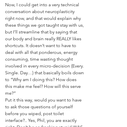
Now, I could get into a very technical 
conversation about neuroplasticity 
right now, and that would explain why 
these things we got taught stay with us, 
but I’ll streamline that by saying that 
our body and brain really REALLY likes 
shortcuts. It doesn’t want to have to 
deal with all that ponderous, energy 
consuming, time wasting thought 
involved in every micro-decision (Every. 
Single. Day…) that basically boils down 
to “Why am I doing this? How does 
this make me feel? How will this serve 
me?” 
Put it this way, would you want to have 
to ask those questions of yourself 
before you wiped, post toilet 
interface?.. Yes, Phil, you are exactly 