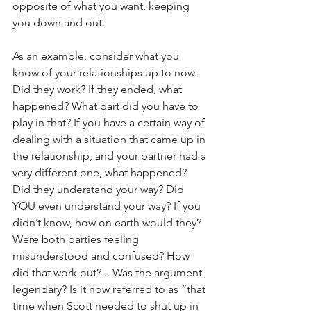
opposite of what you want, keeping 
you down and out.
As an example, consider what you 
know of your relationships up to now. 
Did they work? If they ended, what 
happened? What part did you have to 
play in that? If you have a certain way of 
dealing with a situation that came up in 
the relationship, and your partner had a 
very different one, what happened? 
Did they understand your way? Did 
YOU even understand your way? If you 
didn’t know, how on earth would they? 
Were both parties feeling 
misunderstood and confused? How 
did that work out?... Was the argument 
legendary? Is it now referred to as “that 
time when Scott needed to shut up in 