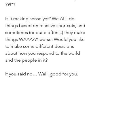
‘08”?
Is it making sense yet? We ALL do 
things based on reactive shortcuts, and 
sometimes (or quite often...) they make 
things WAAAAY worse. Would you like 
to make some different decisions 
about how you respond to the world 
and the people in it?
If you said no… Well, good for you. 
Stick to your guns. Hope it works out 
for you. Keep winning.
If you said yes, then do your best to 
accept that you are more automated 
than you might really want to be. Then, 
have a good hard look at who you feel 