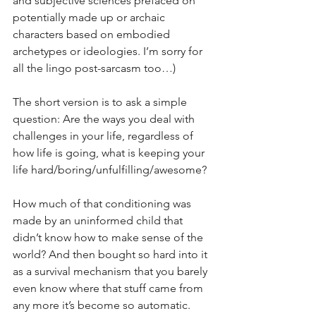
and subjective sciences prefaced on 
potentially made up or archaic 
characters based on embodied 
archetypes or ideologies. I’m sorry for 
all the lingo post-sarcasm too…)
The short version is to ask a simple 
question: Are the ways you deal with 
challenges in your life, regardless of 
how life is going, what is keeping your 
life hard/boring/unfulfilling/awesome?
How much of that conditioning was 
made by an uninformed child that 
didn’t know how to make sense of the 
world? And then bought so hard into it 
as a survival mechanism that you barely 
even know where that stuff came from 
any more it’s become so automatic. 