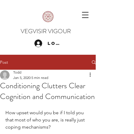
VEGVISIR VIGOUR
Log In
Post
Todd
Jan 5, 2020
5 min read
Conditioning Clutters Clear
Cognition and Communication
How upset would you be if I told you 
that most of who you are, is really just 
coping mechanisms?