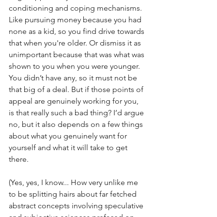
conditioning and coping mechanisms. 
Like pursuing money because you had 
none as a kid, so you find drive towards 
that when you're older. Or dismiss it as 
unimportant because that was what was 
shown to you when you were younger. 
You didn’t have any, so it must not be 
that big of a deal. But if those points of 
appeal are genuinely working for you, 
is that really such a bad thing? I’d argue 
no, but it also depends on a few things 
about what you genuinely want for 
yourself and what it will take to get 
there. 
(Yes, yes, I know... How very unlike me 
to be splitting hairs about far fetched 
abstract concepts involving speculative 