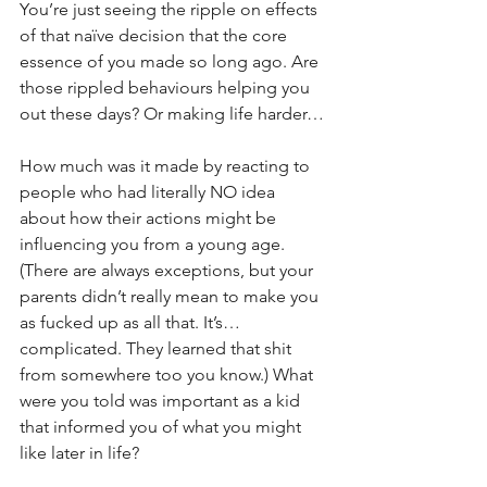
You’re just seeing the ripple on effects 
of that naïve decision that the core 
essence of you made so long ago. Are 
those rippled behaviours helping you 
out these days? Or making life harder…
How much was it made by reacting to 
people who had literally NO idea 
about how their actions might be 
influencing you from a young age. 
(There are always exceptions, but your 
parents didn’t really mean to make you 
as fucked up as all that. It’s… 
complicated. They learned that shit 
from somewhere too you know.) What 
were you told was important as a kid 
that informed you of what you might 
like later in life?