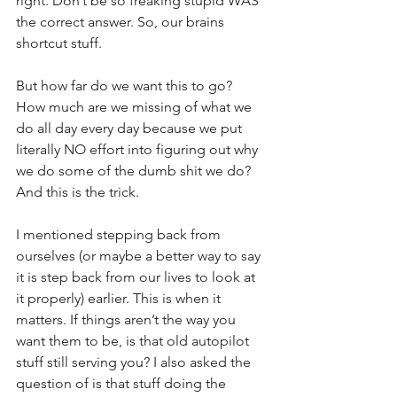
right. Don’t be so freaking stupid WAS 
the correct answer. So, our brains 
shortcut stuff.
But how far do we want this to go? 
How much are we missing of what we 
do all day every day because we put 
literally NO effort into figuring out why 
we do some of the dumb shit we do? 
And this is the trick.
I mentioned stepping back from 
ourselves (or maybe a better way to say 
it is step back from our lives to look at 
it properly) earlier. This is when it 
matters. If things aren’t the way you 
want them to be, is that old autopilot 
stuff still serving you? I also asked the 
question of is that stuff doing the 