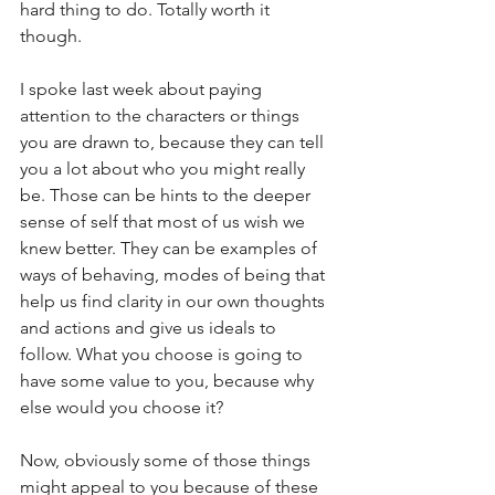
hard thing to do. Totally worth it 
though.
I spoke last week about paying 
attention to the characters or things 
you are drawn to, because they can tell 
you a lot about who you might really 
be. Those can be hints to the deeper 
sense of self that most of us wish we 
knew better. They can be examples of 
ways of behaving, modes of being that 
help us find clarity in our own thoughts 
and actions and give us ideals to 
follow. What you choose is going to 
have some value to you, because why 
else would you choose it?
Now, obviously some of those things 
might appeal to you because of these 