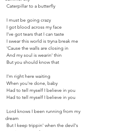
 Caterpillar to a butterfly
 I must be going crazy
 I got blood across my face
 I've got tears that I can taste
 I swear this world is tryna break me
 'Cause the walls are closing in
 And my soul is wearin' thin
 But you should know that
 I'm right here waiting
 When you're done, baby
 Had to tell myself I believe in you
 Had to tell myself I believe in you
 Lord knows I been running from my 
dream
 But I keep trippin' when the devil's 