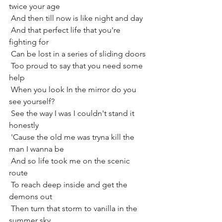
twice your age
 And then till now is like night and day
 And that perfect life that you're 
fighting for
 Can be lost in a series of sliding doors
 Too proud to say that you need some 
help
 When you look In the mirror do you 
see yourself?
 See the way I was I couldn't stand it 
honestly
 'Cause the old me was tryna kill the 
man I wanna be
 And so life took me on the scenic 
route
 To reach deep inside and get the 
demons out
 Then turn that storm to vanilla in the 
summer sky