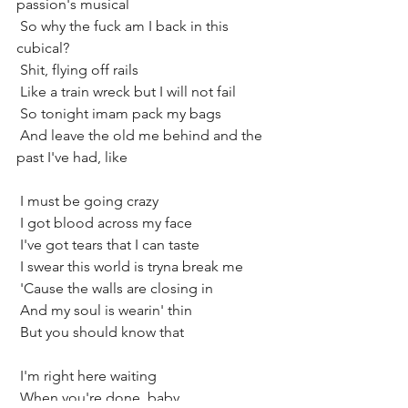
passion's musical
 So why the fuck am I back in this 
cubical?
 Shit, flying off rails
 Like a train wreck but I will not fail
 So tonight imam pack my bags
 And leave the old me behind and the 
past I've had, like
 I must be going crazy
 I got blood across my face
 I've got tears that I can taste
 I swear this world is tryna break me
 'Cause the walls are closing in
 And my soul is wearin' thin
 But you should know that
 I'm right here waiting
 When you're done, baby