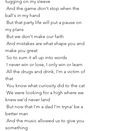
tugging on my sleeve
 And the game don't stop when the 
ball's in my hand
 But that party life will put a pause on 
my plans
 But we don't make our faith
 And mistakes are what shape you and 
make you great
 So to sum it all up into words
 I never win or lose, I only win or learn
 All the drugs and drink, I'm a victim of 
that
 You know what curiosity did to the cat
 We were looking for a high where we 
knew we'd never land
 But now that I'm a dad I'm tryna' be a 
better man
 And the music allowed us to give you 
something