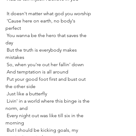
 It doesn't matter what god you worship
 'Cause here on earth, no body's 
perfect
 You wanna be the hero that saves the 
day
 But the truth is everybody makes 
mistakes
 So, when you're out her fallin' down
 And temptation is all around
 Put your good foot first and bust out 
the other side
 Just like a butterfly
 Livin' in a world where this binge is the 
norm, and
 Every night out was like till six in the 
morning
 But I should be kicking goals, my 