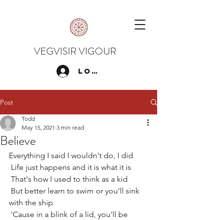
VEGVISIR VIGOUR
Log In
Post
Todd
May 15, 2021
3 min read
Believe
Everything I said I wouldn't do, I did
 Life just happens and it is what it is
 That's how I used to think as a kid
 But better learn to swim or you'll sink 
with the ship
 'Cause in a blink of a lid, you'll be 