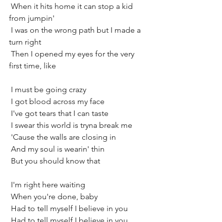
 When it hits home it can stop a kid 
from jumpin'
 I was on the wrong path but I made a 
turn right
 Then I opened my eyes for the very 
first time, like
 I must be going crazy
 I got blood across my face
 I've got tears that I can taste
 I swear this world is tryna break me
 'Cause the walls are closing in
 And my soul is wearin' thin
 But you should know that
 I'm right here waiting
 When you're done, baby
 Had to tell myself I believe in you
 Had to tell myself I believe in you