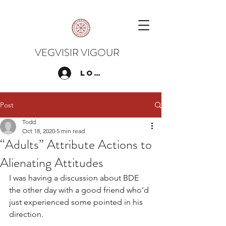
VEGVISIR VIGOUR
Log In
Post
Todd
Oct 18, 2020
5 min read
“Adults” Attribute Actions to
Alienating Attitudes
I was having a discussion about BDE 
the other day with a good friend who’d 
just experienced some pointed in his 
direction.