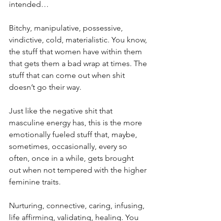
intended…
Bitchy, manipulative, possessive, 
vindictive, cold, materialistic. You know, 
the stuff that women have within them 
that gets them a bad wrap at times. The 
stuff that can come out when shit 
doesn’t go their way. 
Just like the negative shit that 
masculine energy has, this is the more 
emotionally fueled stuff that, maybe, 
sometimes, occasionally, every so 
often, once in a while, gets brought 
out when not tempered with the higher 
feminine traits.
Nurturing, connective, caring, infusing, 
life affirming, validating, healing. You 