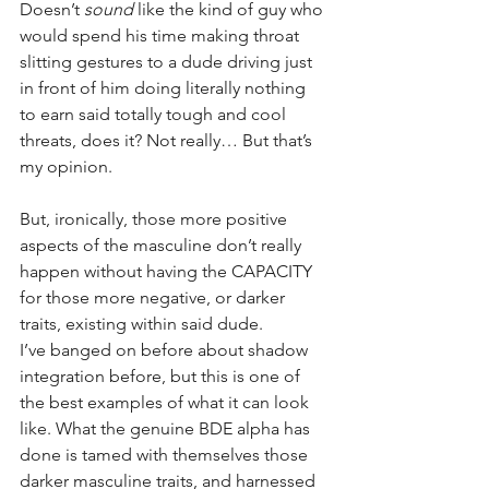
Doesn’t 
sound
 like the kind of guy who 
would spend his time making throat 
slitting gestures to a dude driving just 
in front of him doing literally nothing 
to earn said totally tough and cool 
threats, does it? Not really… But that’s 
my opinion.
But, ironically, those more positive 
aspects of the masculine don’t really 
happen without having the CAPACITY 
for those more negative, or darker 
traits, existing within said dude. 
I’ve banged on before about shadow 
integration before, but this is one of 
the best examples of what it can look 
like. What the genuine BDE alpha has 
done is tamed with themselves those 
darker masculine traits, and harnessed 