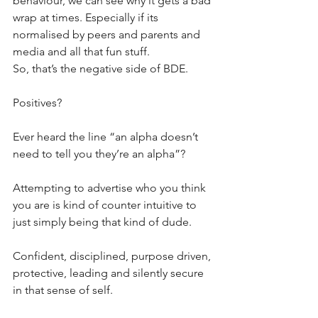
behaviour, we can see why it gets a bad 
wrap at times. Especially if its 
normalised by peers and parents and 
media and all that fun stuff.
So, that’s the negative side of BDE.
Positives?
Ever heard the line “an alpha doesn’t 
need to tell you they’re an alpha”? 
Attempting to advertise who you think 
you are is kind of counter intuitive to 
just simply being that kind of dude.
Confident, disciplined, purpose driven, 
protective, leading and silently secure 
in that sense of self.