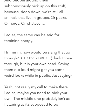
And people around them 
subconsciously pick up on this stuff, 
because, deep down, we’re still all 
animals that live in groups. Or packs. 
Or herds. Or whatever…
Ladies, the same can be said for 
feminine energy.
Hmmmm, how would be slang that up 
though? BTE? BVE? BBE?... (Think those 
through, but in your own head. Saying 
them out loud might get you some 
weird looks while in public. Just saying)
Yeah, not really my call to make there. 
Ladies, maybe you need to pick your 
own. The middle one probably isn’t as 
flattering as it’s supposed to be 