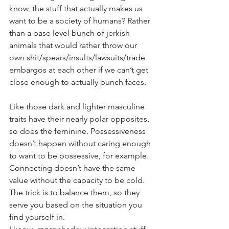
know, the stuff that actually makes us 
want to be a society of humans? Rather 
than a base level bunch of jerkish 
animals that would rather throw our 
own shit/spears/insults/lawsuits/trade 
embargos at each other if we can’t get 
close enough to actually punch faces.
Like those dark and lighter masculine 
traits have their nearly polar opposites, 
so does the feminine. Possessiveness 
doesn’t happen without caring enough 
to want to be possessive, for example. 
Connecting doesn’t have the same 
value without the capacity to be cold. 
The trick is to balance them, so they 
serve you based on the situation you 
find yourself in. 