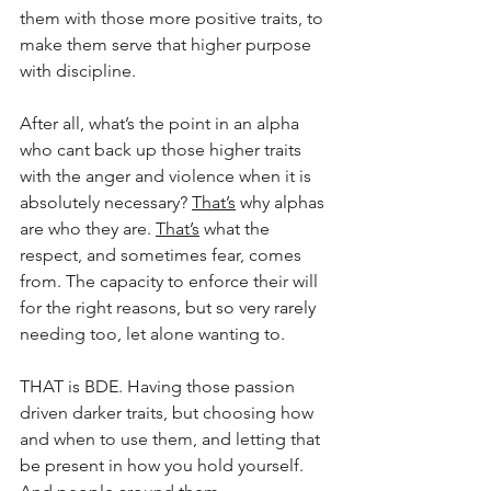
them with those more positive traits, to 
make them serve that higher purpose 
with discipline.
After all, what’s the point in an alpha 
who cant back up those higher traits 
with the anger and violence when it is 
absolutely necessary? 
That’s
 why alphas 
are who they are. 
That’s
 what the 
respect, and sometimes fear, comes 
from. The capacity to enforce their will 
for the right reasons, but so very rarely 
needing too, let alone wanting to.
THAT is BDE. Having those passion 
driven darker traits, but choosing how 
and when to use them, and letting that 
be present in how you hold yourself. 