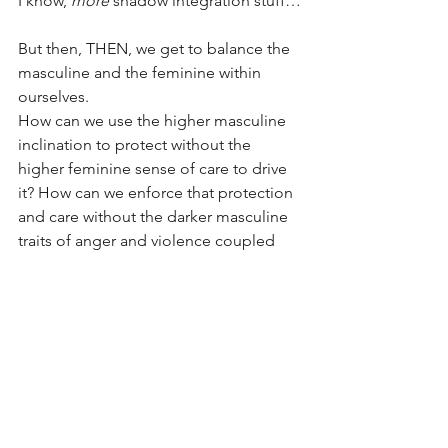
I know, 
more
 shadow integration stuff…
But then, THEN, we get to balance the 
masculine and the feminine within 
ourselves.
How can we use the higher masculine 
inclination to protect without the 
higher feminine sense of care to drive 
it? How can we enforce that protection 
and care without the darker masculine 
traits of anger and violence coupled 
with the darker feminine traits of 
vindictiveness against those who would 
harm what we care about?
You, reading this right now, have 
all
 of 
those things in you. 
Yes, even 
you
, Chad… otherwise you’d 