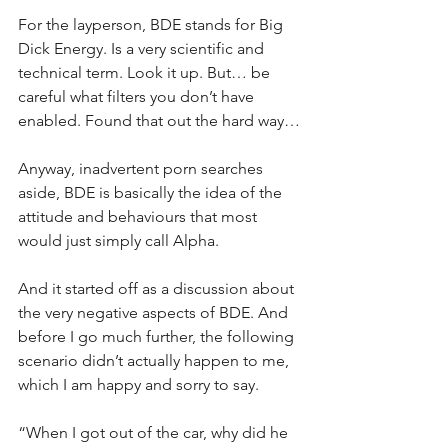
For the layperson, BDE stands for Big 
Dick Energy. Is a very scientific and 
technical term. Look it up. But… be 
careful what filters you don’t have 
enabled. Found that out the hard way…
Anyway, inadvertent porn searches 
aside, BDE is basically the idea of the 
attitude and behaviours that most 
would just simply call Alpha.
And it started off as a discussion about 
the very negative aspects of BDE. And 
before I go much further, the following 
scenario didn’t actually happen to me, 
which I am happy and sorry to say.
“When I got out of the car, why did he 