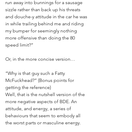
run away into bunnings for a sausage 
sizzle rather than back up his threats 
and douche-y attitude in the car he was 
in while trailing behind me and riding 
my bumper for seemingly nothing 
more offensive than doing the 80 
speed limit?”
Or, in the more concise version…
“Why is that guy such a Fatty 
McFuckhead?” (Bonus points for 
getting the reference)
Well, that is the nutshell version of the 
more negative aspects of BDE. An 
attitude, and energy, a series of 
behaviours that seem to embody all 
the worst parts or masculine energy. 