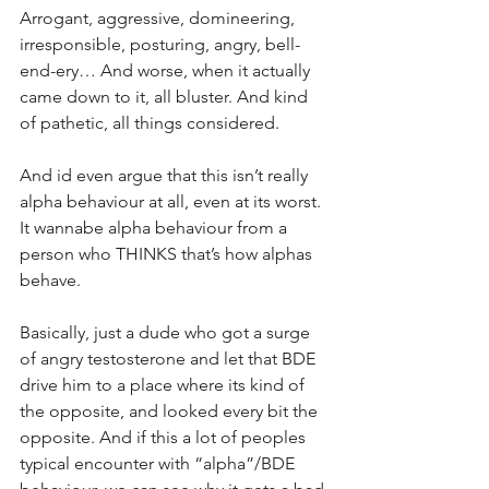
Arrogant, aggressive, domineering, 
irresponsible, posturing, angry, bell-
end-ery… And worse, when it actually 
came down to it, all bluster. And kind 
of pathetic, all things considered.
And id even argue that this isn’t really 
alpha behaviour at all, even at its worst. 
It wannabe alpha behaviour from a 
person who THINKS that’s how alphas 
behave.
Basically, just a dude who got a surge 
of angry testosterone and let that BDE 
drive him to a place where its kind of 
the opposite, and looked every bit the 
opposite. And if this a lot of peoples 
typical encounter with “alpha”/BDE 